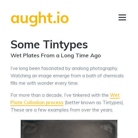
aught.io
Some Tintypes
Wet Plates From a Long Time Ago
I’ve long been fascinated by analong photography.
Watching an image emerge from a bath of chemicals
fills me with wonder every time.
For more than a decade, I’ve tinkered with the
Wet
Plate Collodion process
(better known as Tintypes).
These are a few examples from over the years.